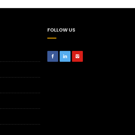
FOLLOW US