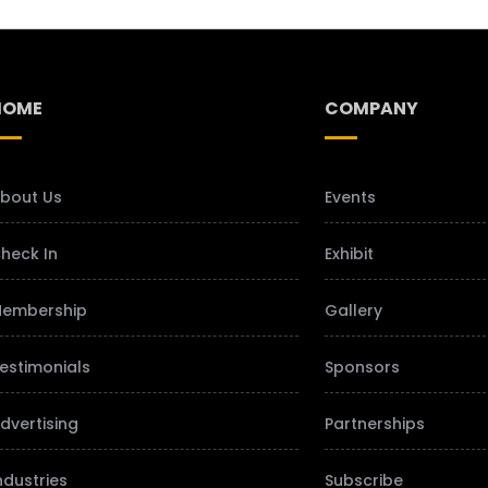
HOME
COMPANY
bout Us
Events
heck In
Exhibit
embership
Gallery
estimonials
Sponsors
dvertising
Partnerships
ndustries
Subscribe