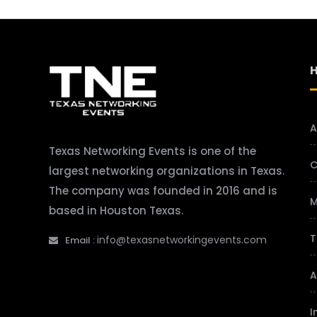
A
Texas Networking Events is one of the
C
largest networking organizations in Texas.
The company was founded in 2016 and is
M
based in Houston Texas.
T
info@texasnetworkingevents.com
Email :
A
I