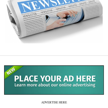
ADVERTISE HERE