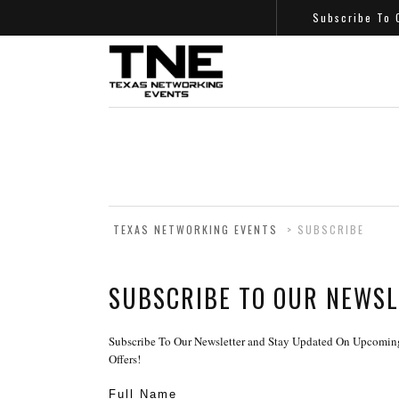
Subscribe To
TEXAS NETWORKING EVENTS
>
SUBSCRIBE
SUBSCRIBE TO OUR NEWS
Subscribe To Our Newsletter and Stay Updated On Upcoming
Offers!
Full Name