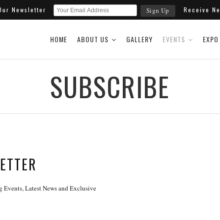
 Our Newsletter
Receive New
HOME
ABOUT US
GALLERY
EVENTS
EXPO
SUBSCRIBE
LETTER
 Events, Latest News and Exclusive