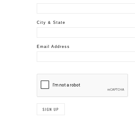
City & State
Email Address