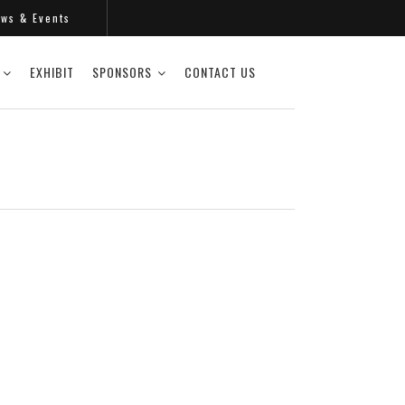
s & Events
EXHIBIT
SPONSORS
CONTACT US