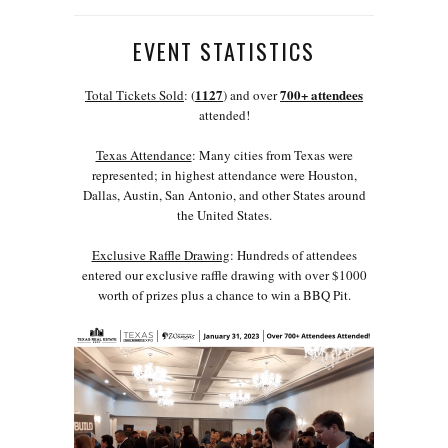
EVENT STATISTICS
1127
700+ attendees
Total Tickets Sold
: (
) and over
attended!
Texas Attendance
: Many cities from Texas were
represented; in highest attendance were Houston,
Dallas, Austin, San Antonio, and other States around
the United States.
Exclusive Raffle Drawing
: Hundreds of attendees
entered our exclusive raffle drawing with over $1000
worth of prizes plus a chance to win a BBQ Pit.