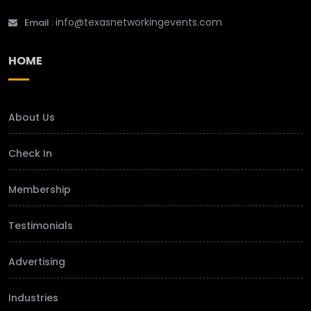
info@texasnetworkingevents.com
Email :
HOME
About Us
Check In
Membership
Testimonials
Advertising
Industries