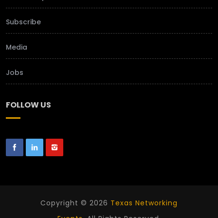
Subscribe
Media
Jobs
FOLLOW US
Copyright © 2026
Texas Networking