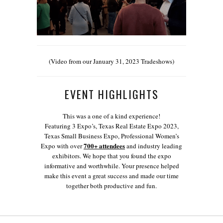
(Video from our January 31, 2023 Tradeshows)
EVENT HIGHLIGHTS
This was a one of a kind experience!
Featuring 3 Expo’s, Texas Real Estate Expo 2023,
Texas Small Business Expo, Professional Women’s
700+ attendees
Expo with over
and industry leading
exhibitors. We hope that you found the expo
informative and worthwhile. Your presence helped
make this event a great success and made our time
together both productive and fun.