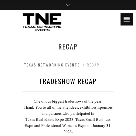
RECAP
TEXAS NETWORKING EVENTS
>
RECAP
TRADESHOW RECAP
One of our biggest tradeshows of the year!
Thank You to all of the attendees, exhibitors, sponsors
and partners who participated in
Texas Real Estate Expo 2023, Texas Small Business
Expo and Professional Women’s Expo on January 31,
2023.