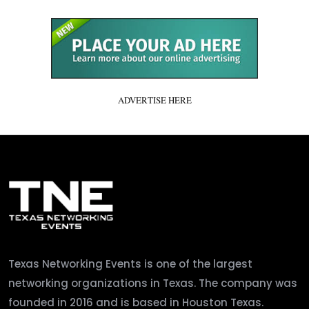
ADVERTISE HERE
Texas Networking Events is one of the largest
networking organizations in Texas. The company was
founded in 2016 and is based in Houston Texas.