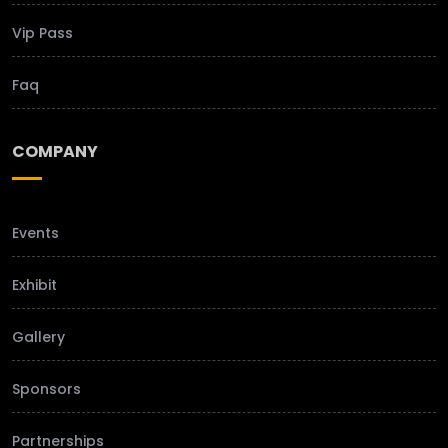
Vip Pass
Faq
COMPANY
Events
Exhibit
Gallery
Sponsors
Partnerships