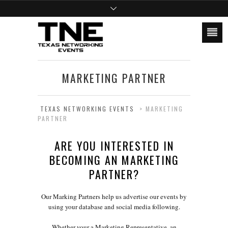
MARKETING PARTNER
TEXAS NETWORKING EVENTS
>
MARKETING
PARTNER
ARE YOU INTERESTED IN
BECOMING AN MARKETING
PARTNER?
Our Marking Partners help us advertise our events by
using your database and social media following.
Whether your a Marketing Representative, an