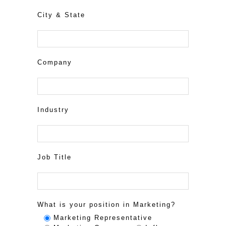
City & State
Company
Industry
Job Title
What is your position in Marketing?
Marketing Representative