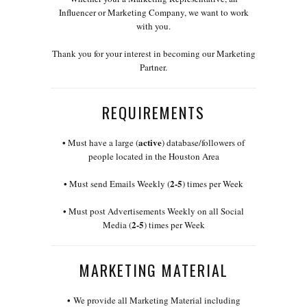
Influencer or Marketing Company, we want to work
with you.
Thank you for your interest in becoming our Marketing
Partner.
REQUIREMENTS
•
active
Must have a large (
) database/followers of
people located in the Houston Area
•
2-5
Must send Emails Weekly (
) times per Week
•
Must post Advertisements Weekly on all Social
2-5
Media (
) times per Week
MARKETING MATERIAL
•
We provide all Marketing Material including