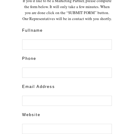
If you’d like to be a Marketing Partner, please complete
the form below. It will only take a few minutes. When
you are done click on the “SUBMIT FORM” button.
Our Representatives will be in contact with you shortly.
Fullname
Phone
Email Address
Website