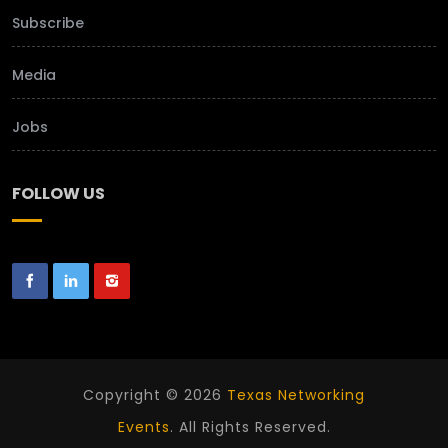
Subscribe
Media
Jobs
FOLLOW US
Copyright © 2026
Texas Networking
Events
. All Rights Reserved.