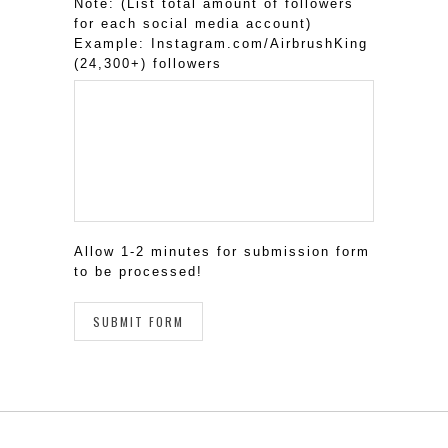
Note: (List total amount of followers
for each social media account)
Example: Instagram.com/AirbrushKing
(24,300+) followers
Allow 1-2 minutes for submission form
to be processed!