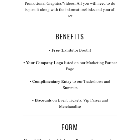
Promotional Graphics/Videos. All you will need to do
is post it along with the information/links and your all
set
BENEFITS
• Free
(Exhibitor Booth)
• Your Company Logo
listed on our Marketing Partner
Page
• Complimentary Entry
to our Tradeshows and
Summits
•
Discounts
on Event Tickets, Vip Passes and
Merchandise
FORM