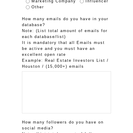
Marketing Company
Influencer
Other
How many emails do you have in your
database?
Note: (List total amount of emails for
each database/list)
It is mandatory that all Emails must
be active and you must have an
excellent open rate
Example: Real Estate Investors List /
Houston / (15,000+) emails
How many followers do you have on
social media?