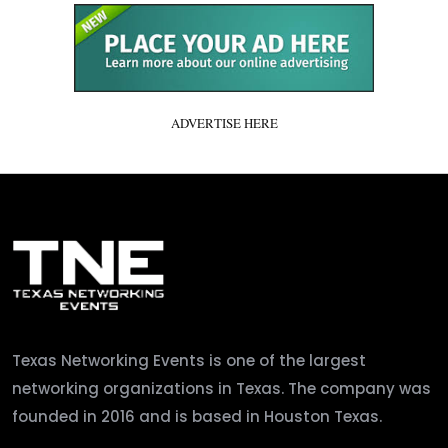
ADVERTISE HERE
Texas Networking Events is one of the largest
networking organizations in Texas. The company was
founded in 2016 and is based in Houston Texas.