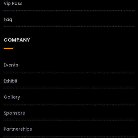
Vip Pass
Faq
COMPANY
Events
Exhibit
Gallery
Sponsors
Partnerships