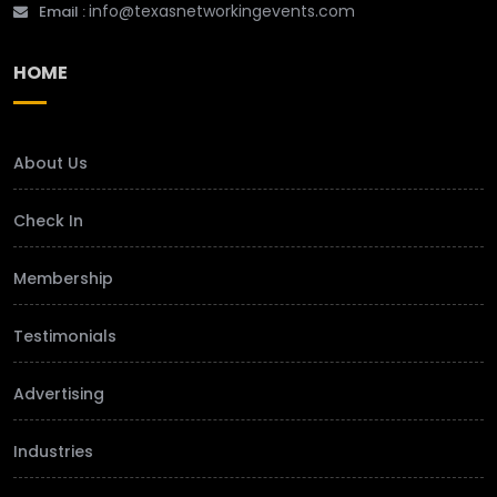
info@texasnetworkingevents.com
Email :
HOME
About Us
Check In
Membership
Testimonials
Advertising
Industries