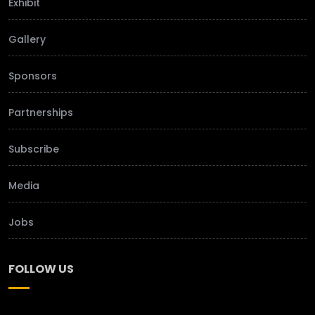
Exhibit
Gallery
Sponsors
Partnerships
Subscribe
Media
Jobs
FOLLOW US