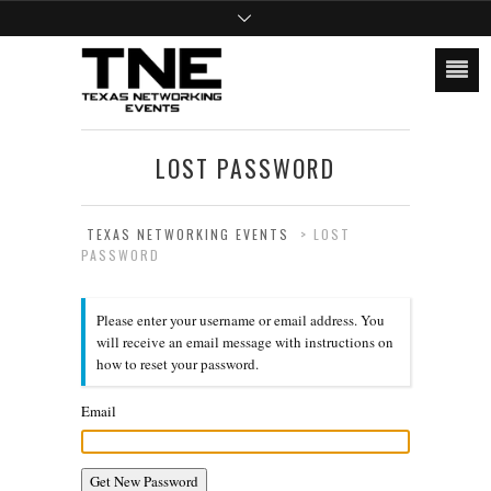
LOST PASSWORD
TEXAS NETWORKING EVENTS
>
LOST
PASSWORD
Please enter your username or email address. You
will receive an email message with instructions on
how to reset your password.
Email
Get New Password