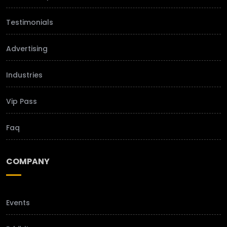
Testimonials
Advertising
Industries
Vip Pass
Faq
COMPANY
Events