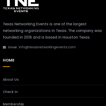
Texas Networking Events is one of the largest
networking organizations in Texas. The company was
founded in 2016 and is based in Houston Texas.
info@texasnetworkingevents.com
Email :
HOME
About Us
Check In
Membership