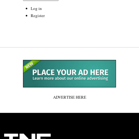
Log in
Register
ADVERTISE HERE